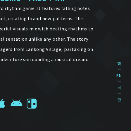
d rhythm game. It features falling notes
rail, creating brand new patterns. The
eerful visuals mix with beating rhythms to
al sensation unlike any other. The story
nagers from Lankong Village, partaking on
d adventure surrounding a musical dream.
繁
EN
日
한