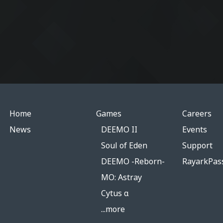
Home
Games
Careers
News
DEEMO II
Events
Soul of Eden
Support
DEEMO -Reborn-
RayarkPas
MO: Astray
Cytus α
...more