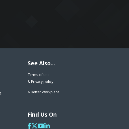
See Also...
Terms of use
& Privacy policy
A Better Workplace
s
Find Us On