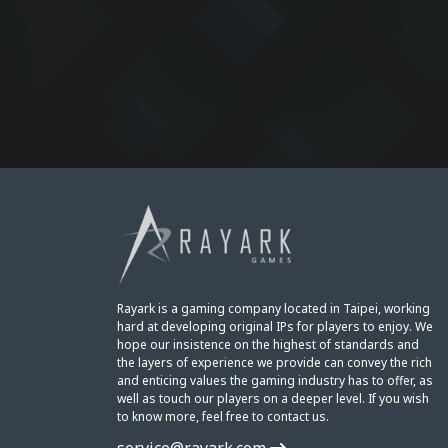
Rayark is a gaming company located in Taipei, working
hard at developing original IPs for players to enjoy. We
hope our insistence on the highest of standards and
the layers of experience we provide can convey the rich
and enticing values the gaming industry has to offer, as
well as touch our players on a deeper level. If you wish
to know more, feel free to contact us.
service@rayark.com