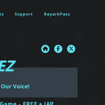
ts
Support
RayarkPass
EZ
 Our Voice!
 Game
FREE + IAP