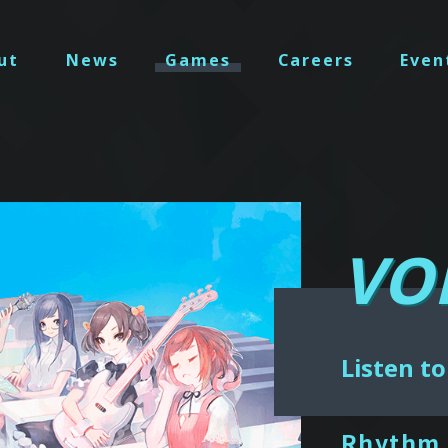
ut
News
Games
Careers
Even
VO
Listen to
Rhythm