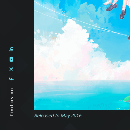
find us on
Released In May 2016