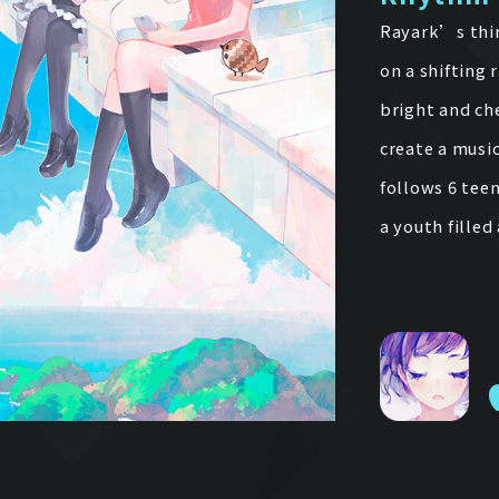
Rayark’s thir
on a shifting 
bright and ch
create a music
follows 6 tee
a youth fille