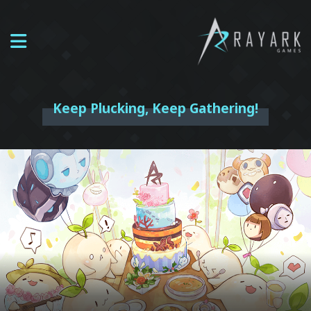
Keep Plucking, Keep Gathering!