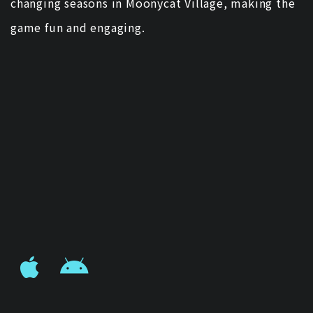
changing seasons in Moonycat Village, making the
game fun and engaging.