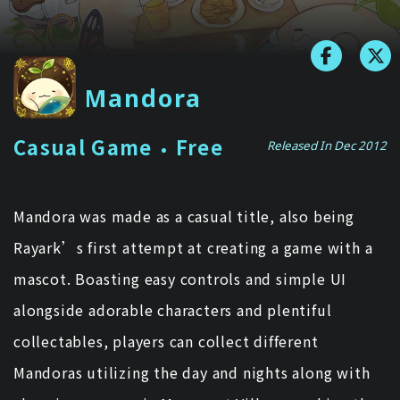
Mandora
Casual Game
Free
Released In Dec 2012
Mandora was made as a casual title, also being
Rayark’s first attempt at creating a game with a
mascot. Boasting easy controls and simple UI
alongside adorable characters and plentiful
collectables, players can collect different
Mandoras utilizing the day and nights along with